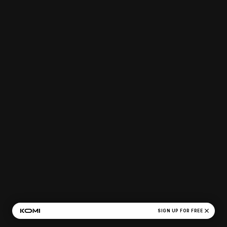
close
SIGN UP FOR FREE